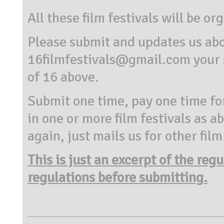
All these film festivals will be o
Please submit and updates us abo
16filmfestivals@gmail.com your s
of 16 above.
Submit one time, pay one time for 
in one or more film festivals as a
again, just mails us for other fil
This is just an excerpt of the reg
regulations before submitting.