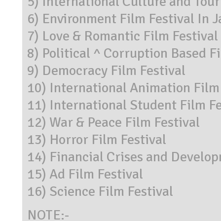
5) International Culture and Tour
6) Environment Film Festival In J
7) Love & Romantic Film Festival
8) Political ^ Corruption Based F
9) Democracy Film Festival
10) International Animation Film
11) International Student Film Fe
12) War & Peace Film Festival
13) Horror Film Festival
14) Financial Crises and Develop
15) Ad Film Festival
16) Science Film Festival
NOTE:-