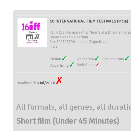
16 INTERNATIONAL FILM FESTIVALS (India)
F1, T-138, Narayan Vihar Near SBI & Bhakhar Para
Bypass Road Rajasthan
91+ 8003937961 Jaipur (Rajasthan)
India
Fiction
Animation
Documentary
Web Series
Advertising
30/Jul/2026
Deadline:
All formats, all genres, all durat
Short film (Under 45 Minutes)