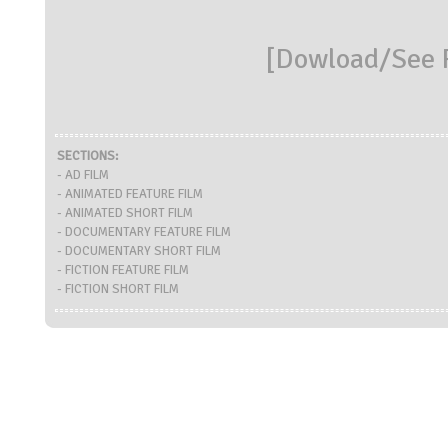
[
Dowload/See R
SECTIONS:
- AD FILM
- ANIMATED FEATURE FILM
- ANIMATED SHORT FILM
- DOCUMENTARY FEATURE FILM
- DOCUMENTARY SHORT FILM
- FICTION FEATURE FILM
- FICTION SHORT FILM