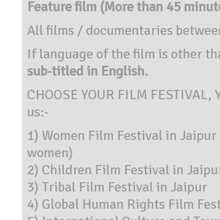
Feature film (More than 45 minut
All films / documentaries betwe
If language of the film is other 
sub-titled in English.
CHOOSE YOUR FILM FESTIVAL, You
us:-
1) Women Film Festival in Jaipu
women)
2) Children Film Festival in Jaipu
3) Tribal Film Festival in Jaipur
4) Global Human Rights Film Fest