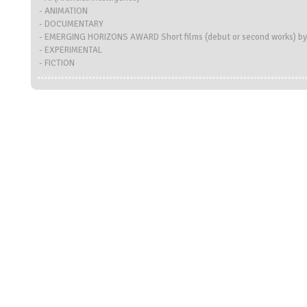
- ANIMATION
- DOCUMENTARY
- EMERGING HORIZONS AWARD Short films (debut or second works) by
- EXPERIMENTAL
- FICTION