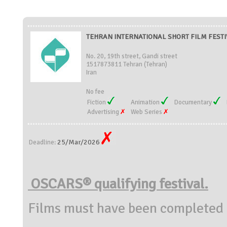
TEHRAN INTERNATIONAL SHORT FILM FESTIV
No. 20, 19th street, Gandi street
1517873811 Tehran (Tehran)
Iran
No fee
Fiction
Animation
Documentary
Advertising
Web Series
25/Mar/2026
Deadline:
OSCARS® qualifying festival.
Films must have been completed 