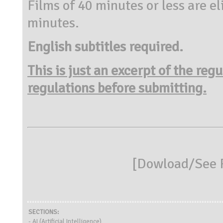
Films of 40 minutes or less are el
minutes.
English subtitles required.
This is just an excerpt of the reg
regulations before submitting.
[
Dowload/See R
SECTIONS:
- AI (Artificial Intelligence)