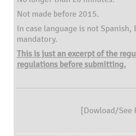
Not made before 2015.
In case language is not Spanish, 
mandatory.
This is just an excerpt of the reg
regulations before submitting.
[
Dowload/See R