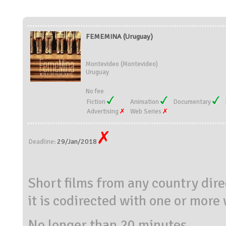
FEMEMINA (Uruguay)
Montevideo (Montevideo)
Uruguay
No fee
Fiction
Animation
Documentary
Advertising
Web Series
29/Jan/2018
Deadline:
Short films from any country dir
it is codirected with one or mor
No longer than 20 minutes.