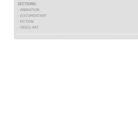
SECTIONS:
- ANIMATION
- DOCUMENTARY
- FICTION
- VIDEO-ART