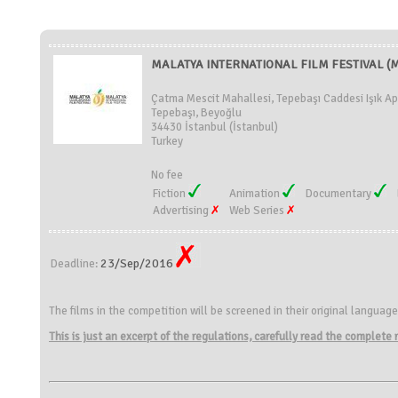
MALATYA INTERNATIONAL FILM FESTIVAL (MI
Çatma Mescit Mahallesi, Tepebaşı Caddesi Işık Ap
Tepebaşı, Beyoğlu
34430 İstanbul (İstanbul)
Turkey
No fee
Fiction
Animation
Documentary
Advertising
Web Series
23/Sep/2016
Deadline:
The films in the competition will be screened in their original language
This is just an excerpt of the regulations, carefully read the complete