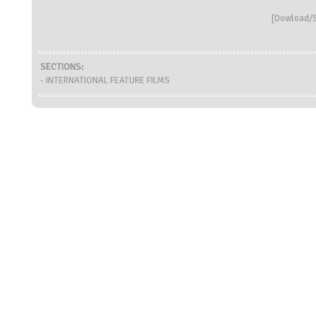
[
Dowload/S
SECTIONS:
- INTERNATIONAL FEATURE FILMS