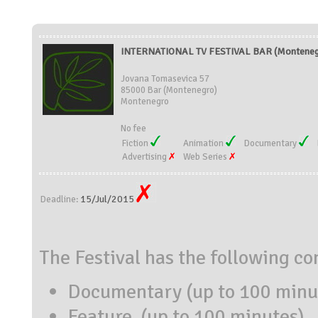
INTERNATIONAL TV FESTIVAL BAR (Monteneg
Jovana Tomasevica 57
85000 Bar (Montenegro)
Montenegro
No fee
Fiction
Animation
Documentary
Advertising
Web Series
15/Jul/2015
Deadline:
The Festival has the following co
Documentary (up to 100 minu
Feature (up to 100 minutes)