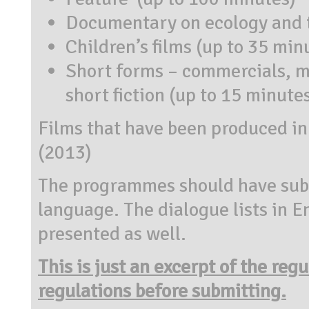
Documentary on ecology and t
Children’s films (up to 35 min
Short forms – commercials, mu
short fiction (up to 15 minute
Films that have been produced in 
(2013)
The programmes should have subti
language. The dialogue lists in E
presented as well.
This is just an excerpt of the reg
regulations before submitting.