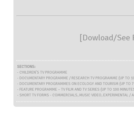
[
Dowload/See R
SECTIONS:
- CHILDREN'S TV PROGRAMME
- DOCUMENTARY PROGRAMME / RESEARCH TV PROGRAMME (UP TO 10
- DOCUMENTARY PROGRAMMES ON ECOLOGY AND TOURISM (UP TO 7
- FEATURE PROGRAMME – TV FILM AND TV SERIES (UP TO 100 MINUTE
- SHORT TV FORMS - COMMERCIALS, MUSIC VIDEO, EXPERIMENTAL / A