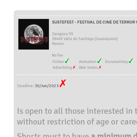
SUSTEFEST - FESTIVAL DE CINE DE TERROR 
Zaragoza 59
38400 Valle de Santiago (Guanajuato)
Mexico
No fee
Fiction
Animation
Documentary
Advertising
Web Series
30/Jun/2023
Deadline:
Is open to all those interested in
without restriction of age or care
Shorts must to have
a minimum du