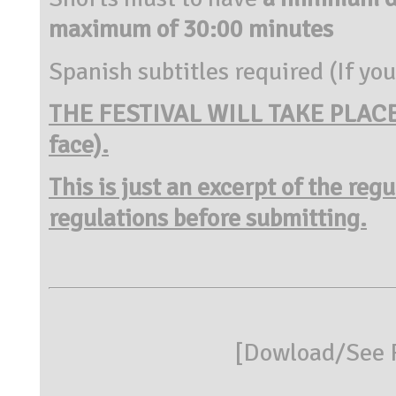
maximum of 30:00 minutes
Spanish subtitles required (If you
THE FESTIVAL WILL TAKE PLACE 
face).
This is just an excerpt of the reg
regulations before submitting.
[
Dowload/See R