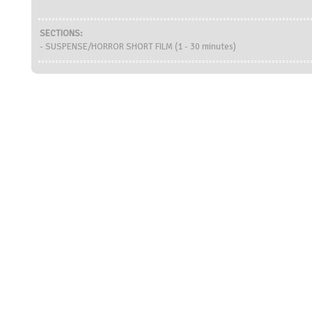
SECTIONS:
- SUSPENSE/HORROR SHORT FILM (1 - 30 minutes)