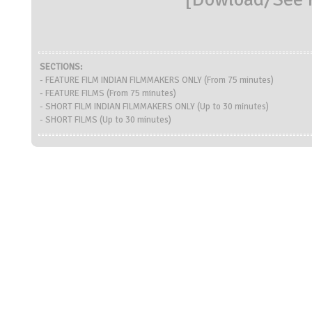
SECTIONS:
- FEATURE FILM INDIAN FILMMAKERS ONLY (From 75 minutes)
- FEATURE FILMS (From 75 minutes)
- SHORT FILM INDIAN FILMMAKERS ONLY (Up to 30 minutes)
- SHORT FILMS (Up to 30 minutes)