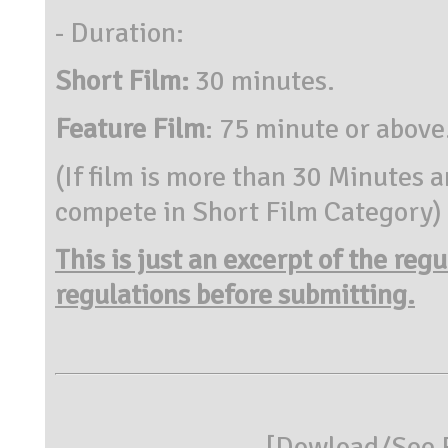
- Duration:
Short Film:
30 minutes.
Feature Film
: 75 minute or above
(If film is more than 30 Minutes a
compete in Short Film Category)
This is just an excerpt of the reg
regulations before submitting.
[
Dowload/See R