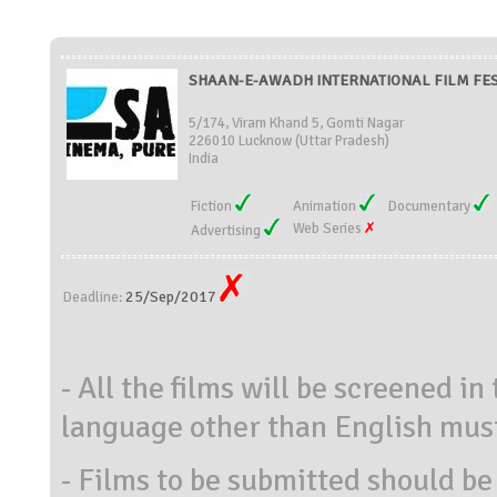
SHAAN-E-AWADH INTERNATIONAL FILM FESTI
5/174, Viram Khand 5, Gomti Nagar
226010 Lucknow (Uttar Pradesh)
India
Fiction
Animation
Documentary
Web Series
Advertising
25/Sep/2017
Deadline:
- All the films will be screened in
language other than English must
- Films to be submitted should be