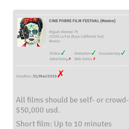
CINE POBRE FILM FESTIVAL (Mexico)
Miguel Aleman 79
23205 La Paz (Baja California Sur)
Mexico
Fiction
Animation
Documentary
Advertising
Web Series
31/Mar/2019
Deadline:
All films should be self- or crow
$50,000 usd.
Short film: Up to 10 minutes