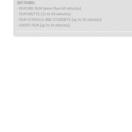
SECTIONS:
- FEATURE FILM (more than 60 minutes)
- FEATURETTE (11 to 59 minutes)
- FILM SCHOOLS AND STUDENTS (up to 20 minutes)
- SHORT FILM (up to 10 minutes)