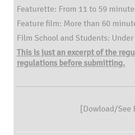
Featurette: From 11 to 59 minute
Feature film: More than 60 minut
Film School and Students: Under
This is just an excerpt of the reg
regulations before submitting.
[
Dowload/See R