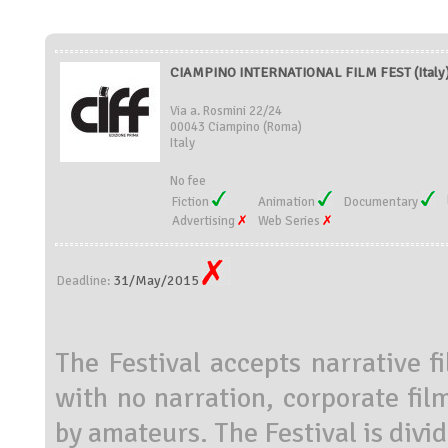
CIAMPINO INTERNATIONAL FILM FEST (Italy
Via a. Rosmini 22/24
00043 Ciampino (Roma)
Italy
No fee
Fiction
Animation
Documentary
Advertising
Web Series
31/May/2015
Deadline:
The Festival accepts narrative f
with no narration, corporate fi
by amateurs. The Festival is divid