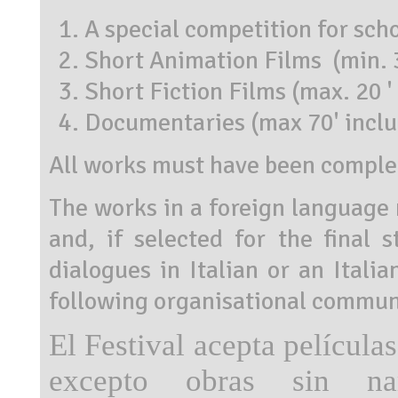
A special competition for sch
Short Animation Films (min. 3
Short Fiction Films (max. 20 '
Documentaries (max 70' inclu
All works must have been complet
The works in a foreign language m
and, if selected for the final s
dialogues in Italian or an Itali
following organisational communi
El Festival acepta películas
excepto obras sin narr