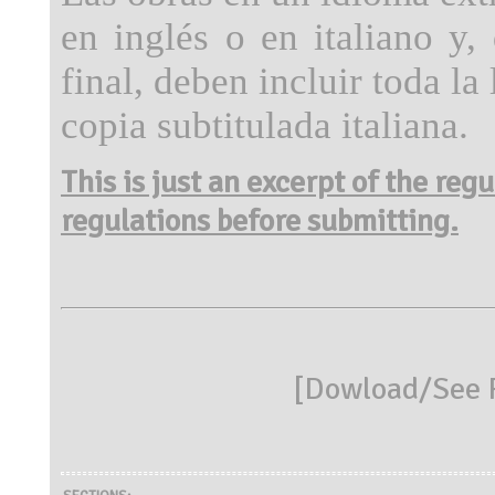
en inglés o en italiano y,
final, deben incluir toda la
copia subtitulada italiana.
This is just an excerpt of the reg
regulations before submitting.
[
Dowload/See R