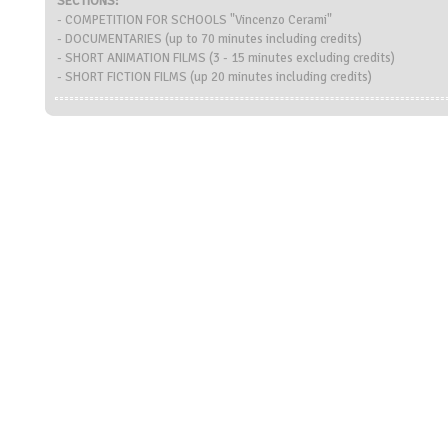
SECTIONS:
- COMPETITION FOR SCHOOLS "Vincenzo Cerami"
- DOCUMENTARIES (up to 70 minutes including credits)
- SHORT ANIMATION FILMS (3 - 15 minutes excluding credits)
- SHORT FICTION FILMS (up 20 minutes including credits)