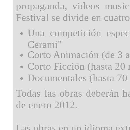
propaganda, videos music
Festival se divide en cuatr
Una competición especi
Cerami"
Corto Animación (de 3 a 
Corto Ficción (hasta 20 
Documentales (hasta 70 
Todas las obras deberán h
de enero 2012.
Las obras en un idioma extr