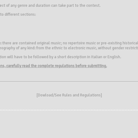
ect of any genre and duration can take part to the contest.
to different sections:
:
there are contained original music; no repertoire music or pre-existing historical
eography of any kind: from the ethnic to electronic music, without gender restrict
on will have to be followed by a short description in Italian or English.
ions, carefully read the complete regulations before submitting.
[
Dowload/See Rules and Regulations
]