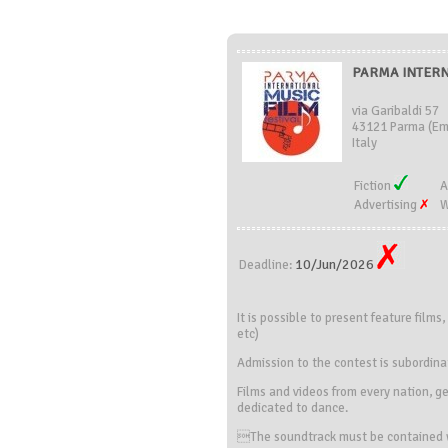
PARMA INTERNA
via Garibaldi 57
43121 Parma (Em
Italy
Fiction
A
Advertising
W
10/Jun/2026
Deadline:
It is possible to present feature film
etc)
Admission to the contest is subordina
Films and videos from every nation, ge
dedicated to dance.
The soundtrack must be contained wi