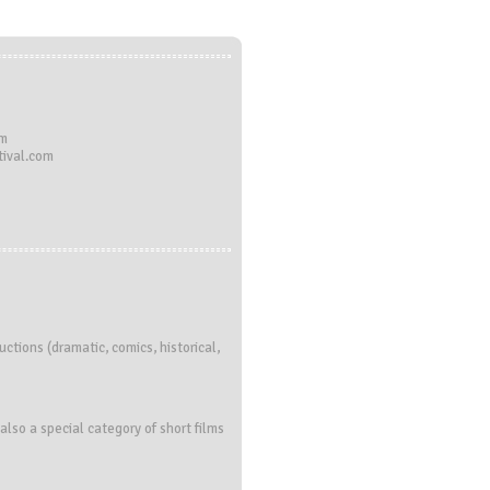
om
ival.com
ctions (dramatic, comics, historical,
also a special category of short films