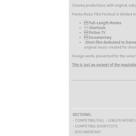
Cinema productions with original subj
Parma Music Film Festival is divided in
 Full-Length Movies

Shortcuts
 Fiction TV
 Documentary
Short-film dedicated to Dance
original music created for chor
Foreign works presented for the selecti
This is just an excerpt of the regulat
SECTIONS:
- COMPETING FULL - LENGTH MOVIES
- COMPETING SHORTCUTS
- DOCUMENTARY