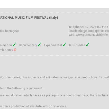
TIONAL MUSIC FILM FESTIVAL (Italy)
Telephone: +3905211401113
ilia Romagna)
Email: info@parmaoperart.c
Web: www.parmamusicfilmfest
nimation
Documentary
Experimental
Music Video
eb Series
s, documentaries, film subjects and animated movies, musical productions, Tv produ
te to the following requirement:
nre and duration, which have as a prerequisite a good soundtrack, that’s include 
thin a production of absolute artistic relevance.