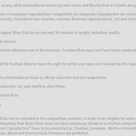
at any other international motion picture event and film festival in Croatia are 
films in European Coproduction Competition (As European Coproduction are consi
ountry. Considered are: creative, cultural, financial coproductions), 1st and 2nd
 category, films that do not exceed 30 minutes in length, including credits.
al release.
ted in television nor in the internet. Croatian films must not have been screened
 the Festival Director have the right to settle any cases not covered by the regu
also international forum is official selection but not competition.
oduction, 1st and 2nd film, short films.
ture films
s
014 can be included in the competitive sections. In order to be eligible for select
s obligatory that these films have not been previously shown in a croatian competit
pean Coproduction" have to be presented as Croatian, European, World or Internat
ean, World and International Premieres are preferred.