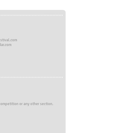
stival.com
dar.com
Competition or any other section.