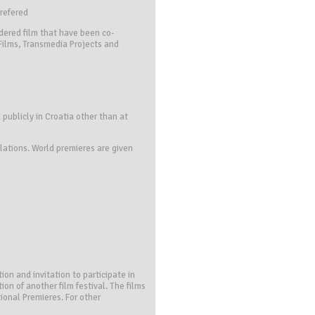
prefered
dered film that have been co-
 Films, Transmedia Projects and
 publicly in Croatia other than at
lations. World premieres are given
ion and invitation to participate in
ion of another film festival. The films
ional Premieres. For other