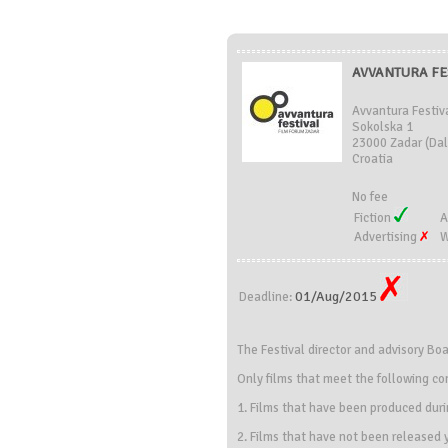
AVVANTURA FE
Avvantura Festiv
Sokolska 1
23000 Zadar (Dal
Croatia
No fee
Fiction
A
Advertising
W
01/Aug/2015
Deadline:
The Festival director and advisory Bo
Only films that meet the following con
1. Films that have been produced dur
2. Films that have not been released y