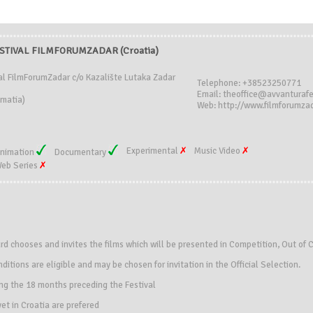
STIVAL FILMFORUMZADAR (Croatia)
al FilmForumZadar c/o Kazalište Lutaka Zadar
Telephone: +38523250771
Email: theoffice@avvanturafe
matia)
Web: http://www.filmforumza
Experimental
Music Video
nimation
Documentary
eb Series
ard chooses and invites the films which will be presented in Competition, Out of 
ditions are eligible and may be chosen for invitation in the Official Selection.
ing the 18 months preceding the Festival
et in Croatia are prefered