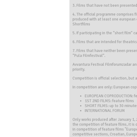
3. Films that have not been presented 
4. The official programme comprises 
produced with at least one european c
Shortfilms
5. If participating in the “short film”
6. Films that are intended for theatric
7. Films that have neither been presen
“Pula Filmfestival”.
Avvantura Festival Filmforumzadar and
priority.
Competition is official selection, but 
In competition are only: European copr
EUROPEAN COPRODUCTION: fea
1ST 2ND FILMS: feature films
SHORT FILMS: up to 30 minute
INTERNATIONAL FORUM
Only works produced after January 1, 2
the competition of feature films, it i
in competition of feature films "Euro
competitive sections, Croatian, Europ