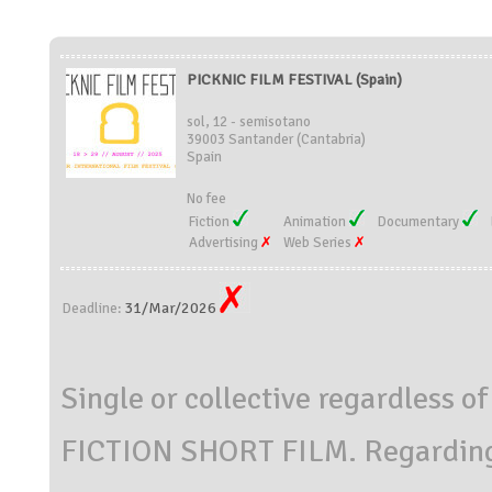
PICKNIC FILM FESTIVAL (Spain)
sol, 12 - semisotano
39003 Santander (Cantabria)
Spain
No fee
Fiction
Animation
Documentary
Advertising
Web Series
31/Mar/2026
Deadline:
Single or collective regardless of
FICTION SHORT FILM. Regarding