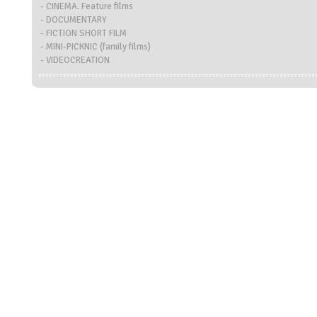
- CINEMA. Feature films
- DOCUMENTARY
- FICTION SHORT FILM
- MINI-PICKNIC (family films)
- VIDEOCREATION