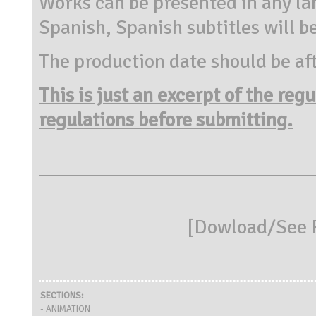
Works can be presented in any la
Spanish, Spanish subtitles will b
The production date should be aft
This is just an excerpt of the reg
regulations before submitting.
[
Dowload/See R
SECTIONS:
- ANIMATION