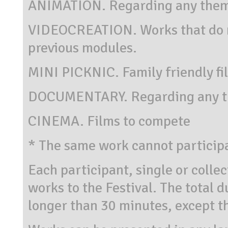
ANIMATION. Regarding any them
VIDEOCREATION. Works that do no
previous modules.
MINI PICKNIC. Family friendly fi
DOCUMENTARY. Regarding any t
CINEMA. Films to compete
* The same work cannot particip
Each participant, single or colle
works to the Festival. The total d
longer than 30 minutes, except 