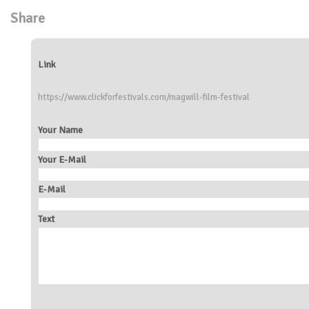
Share
Link
https://www.clickforfestivals.com/magwill-film-festival
Your Name
Your E-Mail
E-Mail
Text