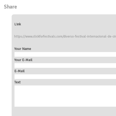
Share
Link
https://www.clickforfestivals.com/diverso-festival-internacional-de-
Your Name
Your E-Mail
E-Mail
Text