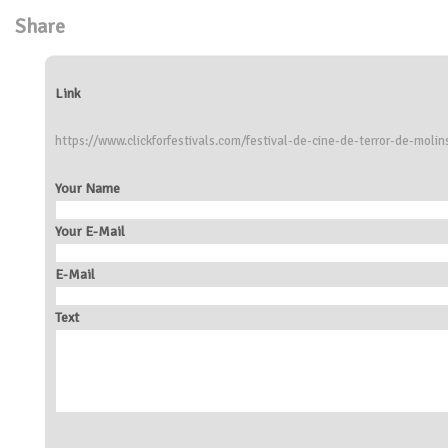
Share
Link
https://www.clickforfestivals.com/festival-de-cine-de-terror-de-molin
Your Name
Your E-Mail
E-Mail
Text