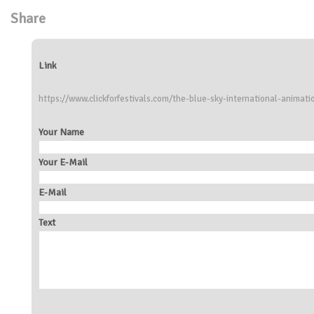
Share
Link
https://www.clickforfestivals.com/the-blue-sky-international-animatio
Your Name
Your E-Mail
E-Mail
Text