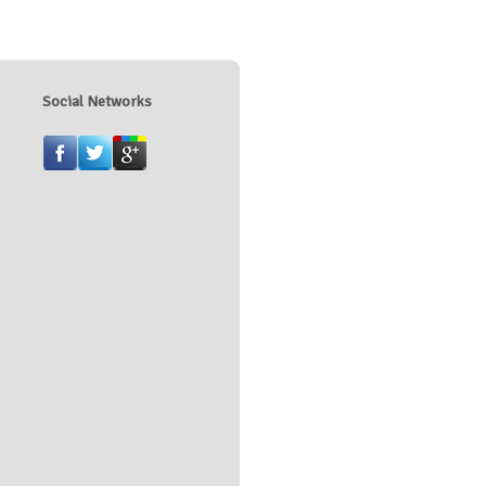
Social Networks