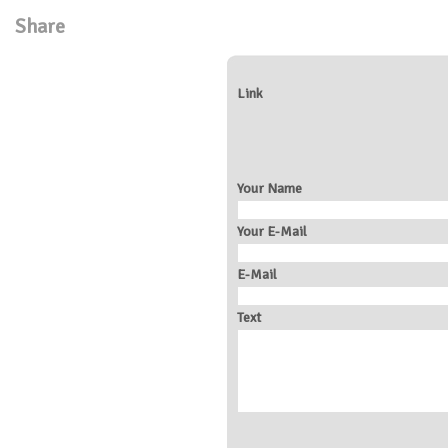
Share
Link
Your Name
Your E-Mail
E-Mail
Text