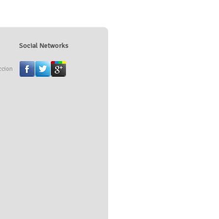
Social Networks
ccion