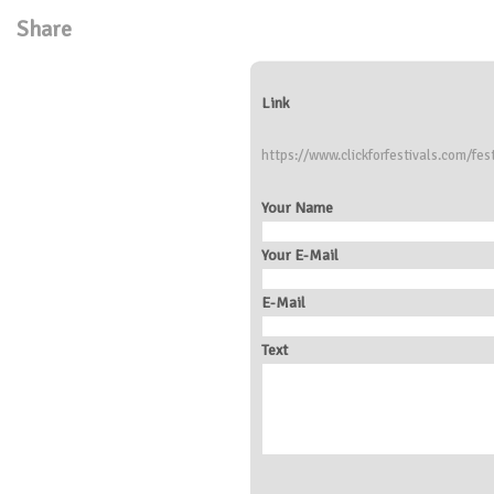
Share
Link
https://www.clickforfestivals.com/fes
Your Name
Your E-Mail
E-Mail
Text