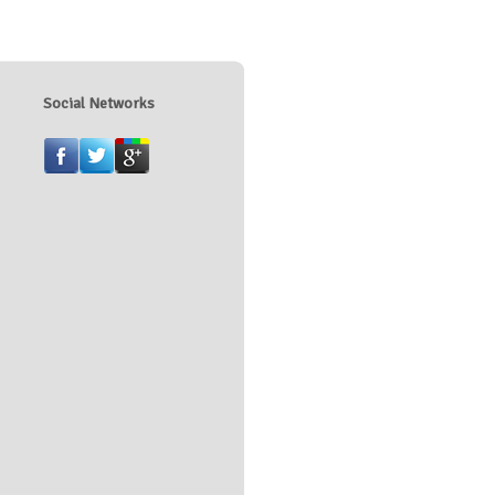
Social Networks