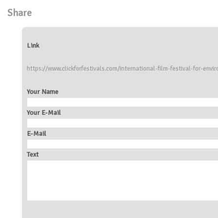
Share
Link
https://www.clickforfestivals.com/international-film-festival-for-env
Your Name
Your E-Mail
E-Mail
Text