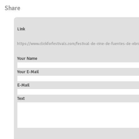
Share
Link
https://www.clickforfestivals.com/festival-de-cine-de-fuentes-de-ebr
Your Name
Your E-Mail
E-Mail
Text