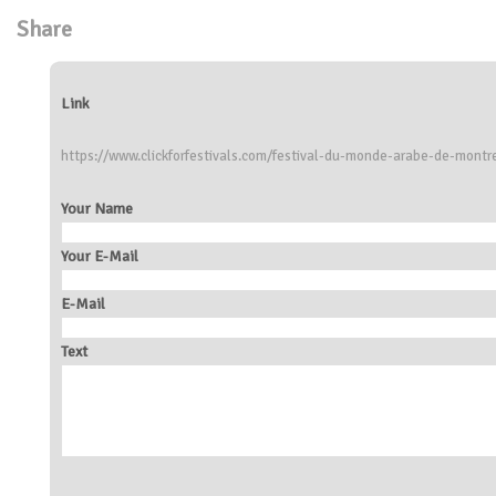
Share
Link
https://www.clickforfestivals.com/festival-du-monde-arabe-de-montr
Your Name
Your E-Mail
E-Mail
Text