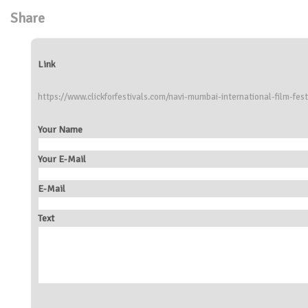
Share
Link
https://www.clickforfestivals.com/navi-mumbai-international-film-fest
Your Name
Your E-Mail
E-Mail
Text