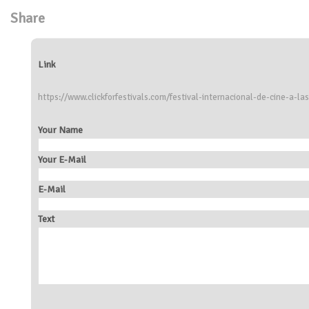
Share
Link
https://www.clickforfestivals.com/festival-internacional-de-cine-a-las
Your Name
Your E-Mail
E-Mail
Text