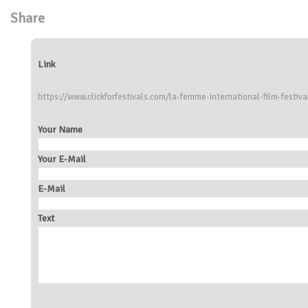
Share
Link
https://www.clickforfestivals.com/la-femme-international-film-festiva
Your Name
Your E-Mail
E-Mail
Text