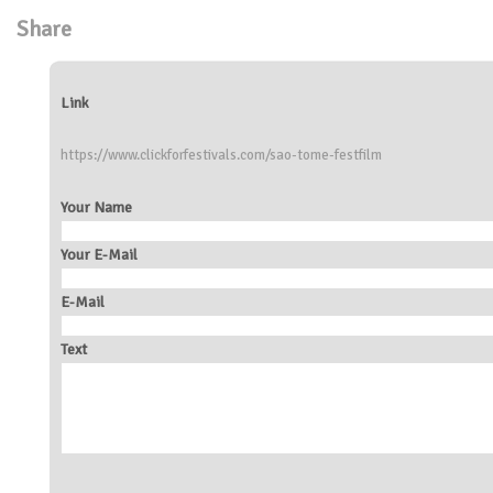
Share
Link
https://www.clickforfestivals.com/sao-tome-festfilm
Your Name
Your E-Mail
E-Mail
Text