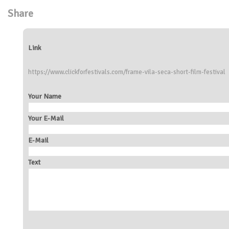
Share
Link
https://www.clickforfestivals.com/frame-vila-seca-short-film-festival
Your Name
Your E-Mail
E-Mail
Text