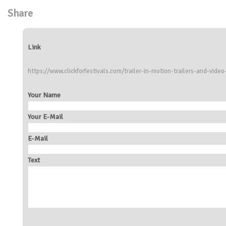
Share
Link
https://www.clickforfestivals.com/trailer-in-motion-trailers-and-video
Your Name
Your E-Mail
E-Mail
Text