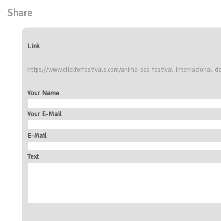
Share
Link
https://www.clickforfestivals.com/anima-sao-festival-internacional
Your Name
Your E-Mail
E-Mail
Text