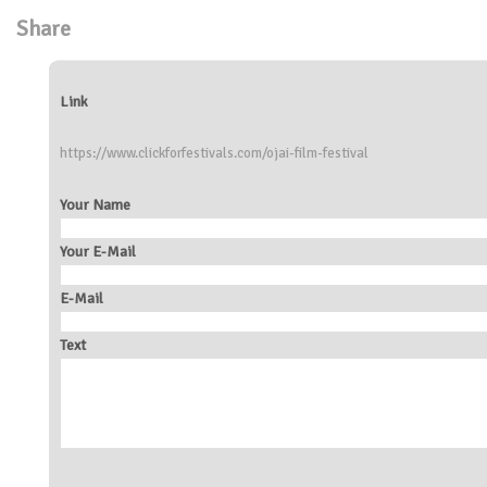
Share
Link
https://www.clickforfestivals.com/ojai-film-festival
Your Name
Your E-Mail
E-Mail
Text