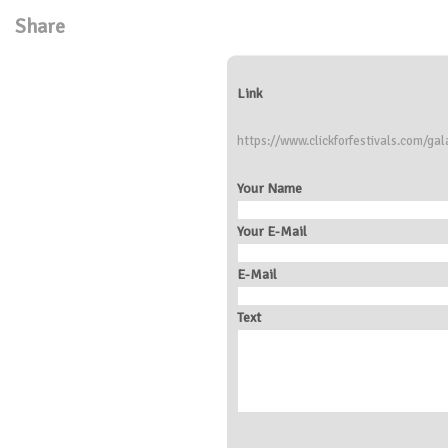
Share
Link
https://www.clickforfestivals.com/gala
Your Name
Your E-Mail
E-Mail
Text