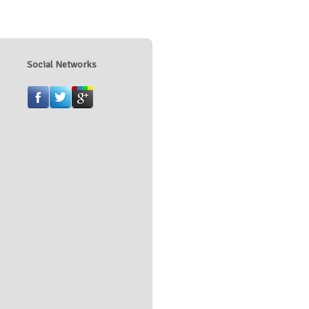
Social Networks