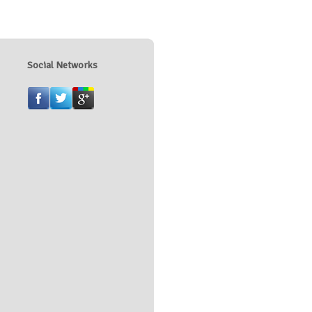
Social Networks