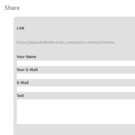
Share
Link
https://www.clickforfestivals.com/mostra-cinema-frontera
Your Name
Your E-Mail
E-Mail
Text