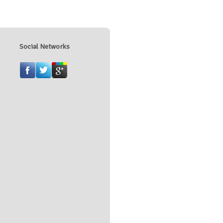
Social Networks