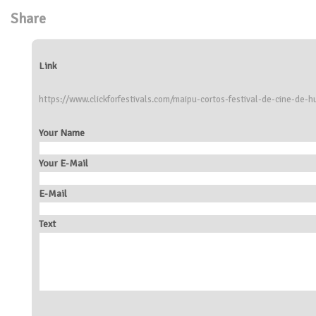
Share
Link
https://www.clickforfestivals.com/maipu-cortos-festival-de-cine-de-
Your Name
Your E-Mail
E-Mail
Text