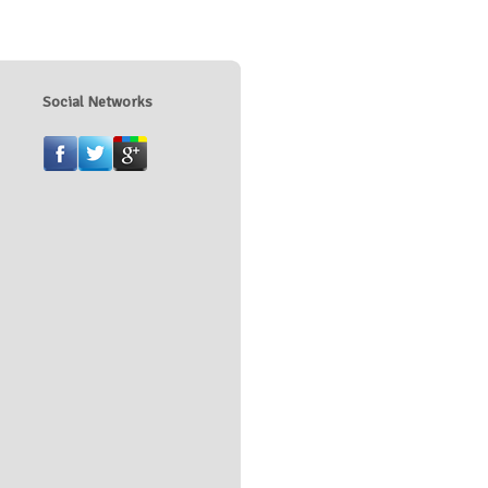
Social Networks