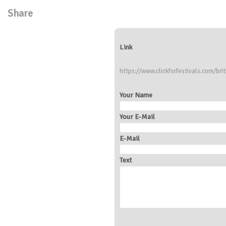
Share
Link
https://www.clickforfestivals.com/brit
Your Name
Your E-Mail
E-Mail
Text