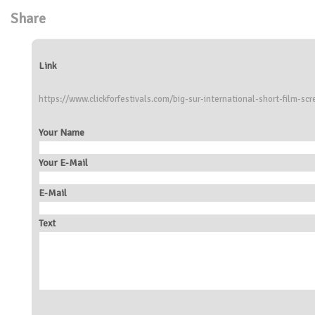
Share
Link
https://www.clickforfestivals.com/big-sur-international-short-film-scr
Your Name
Your E-Mail
E-Mail
Text