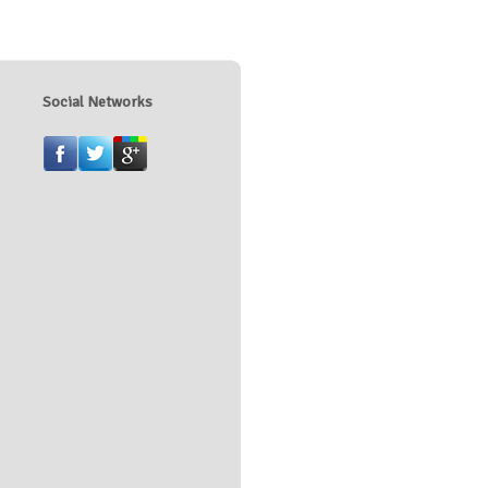
Social Networks