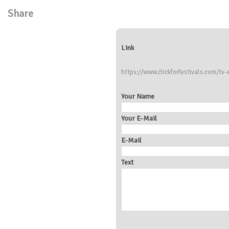
Share
Link
https://www.clickforfestivals.com/tv-
Your Name
Your E-Mail
E-Mail
Text