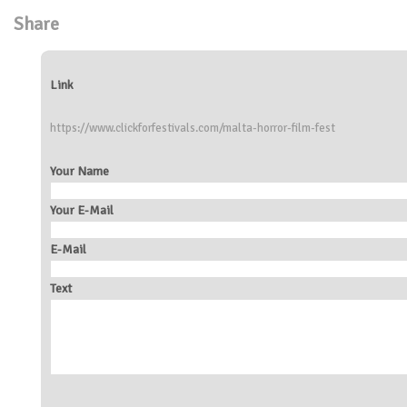
Share
Link
https://www.clickforfestivals.com/malta-horror-film-fest
Your Name
Your E-Mail
E-Mail
Text