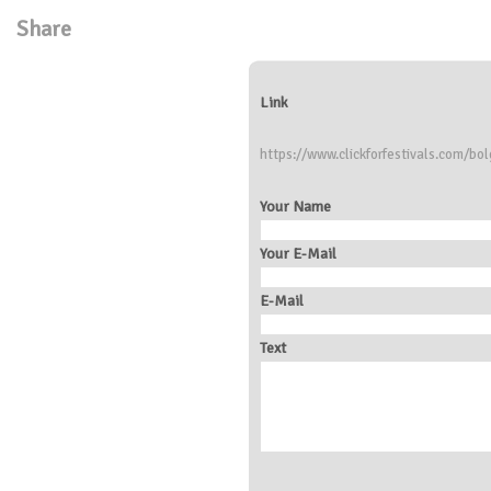
Share
Link
https://www.clickforfestivals.com/bol
Your Name
Your E-Mail
E-Mail
Text