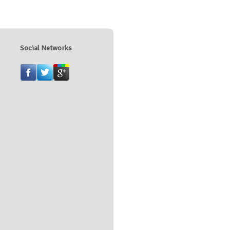
Social Networks