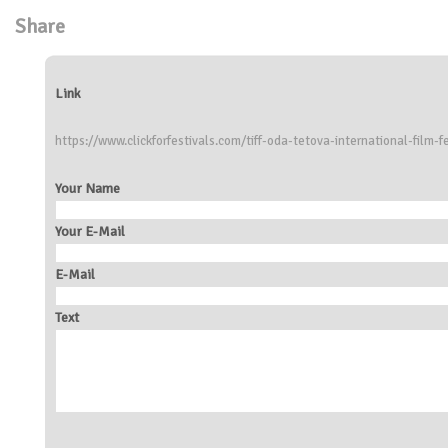
Share
Link
https://www.clickforfestivals.com/tiff-oda-tetova-international-film-fe
Your Name
Your E-Mail
E-Mail
Text