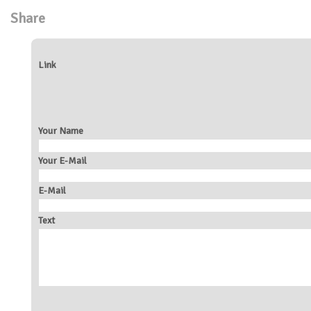
Share
Link
Your Name
Your E-Mail
E-Mail
Text