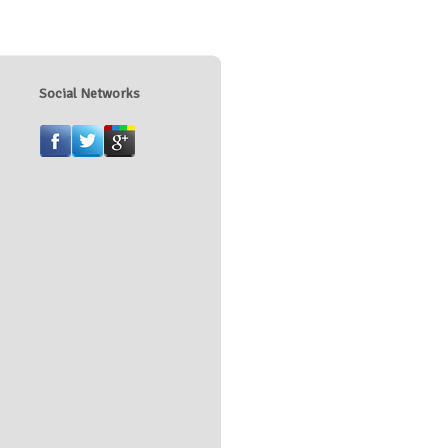
Social Networks