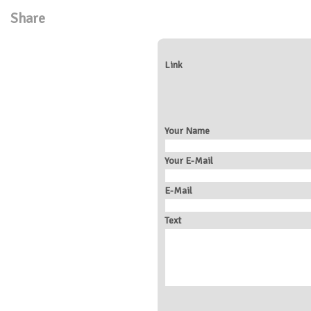
Share
Link
Your Name
Your E-Mail
E-Mail
Text