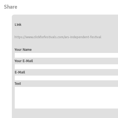
Share
Link
https://www.clickforfestivals.com/ars-independent-festival
Your Name
Your E-Mail
E-Mail
Text