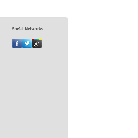
Social Networks