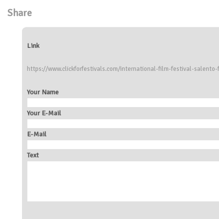
Share
Link
https://www.clickforfestivals.com/international-film-festival-salento-
Your Name
Your E-Mail
E-Mail
Text