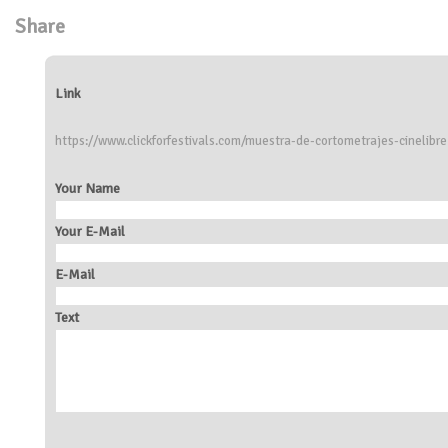
Share
Link
https://www.clickforfestivals.com/muestra-de-cortometrajes-cinelibre
Your Name
Your E-Mail
E-Mail
Text