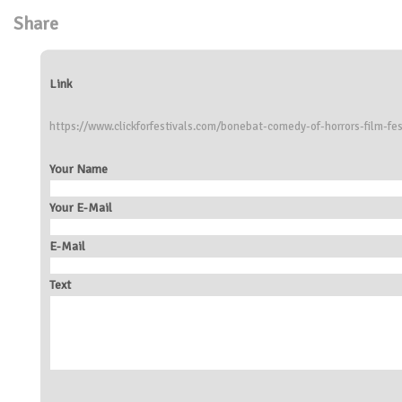
Share
Link
https://www.clickforfestivals.com/bonebat-comedy-of-horrors-film-fe
Your Name
Your E-Mail
E-Mail
Text