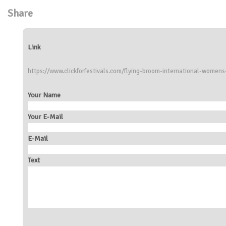
Share
Link
https://www.clickforfestivals.com/flying-broom-international-womens-
Your Name
Your E-Mail
E-Mail
Text