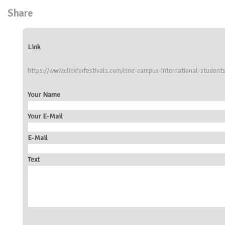
Share
Link
https://www.clickforfestivals.com/cine-campus-international-students-
Your Name
Your E-Mail
E-Mail
Text